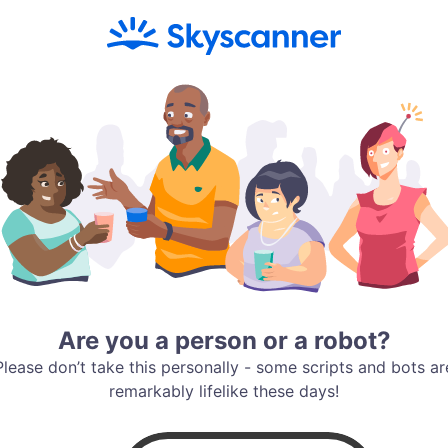
Are you a person or a robot?
Please don’t take this personally - some scripts and bots ar
remarkably lifelike these days!