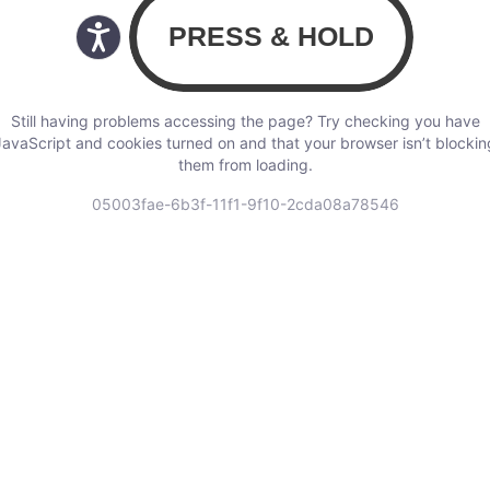
Still having problems accessing the page? Try checking you have
JavaScript and cookies turned on and that your browser isn’t blockin
them from loading.
05003fae-6b3f-11f1-9f10-2cda08a78546