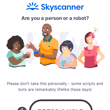
Are you a person or a robot?
Please don’t take this personally - some scripts and
bots are remarkably lifelike these days!