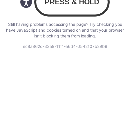
Still having problems accessing the page? Try checking you
have JavaScript and cookies turned on and that your browser
isn’t blocking them from loading.
ec8a862d-33a9-11f1-a6d4-0542107b29b9